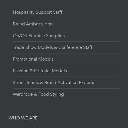
Hospitality Support Staff
Brand Ambassadors
On/Off Premise Sampling
Trade Show Models & Conference Staff
Promotional Models
Fashion & Editorial Models
Street Teams & Brand Activation Experts
Wardrobe & Food Styling
WHO WE ARE: