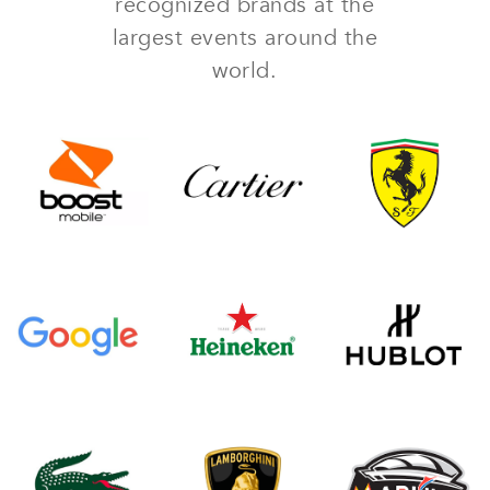
recognized brands at the
largest events around the
world.