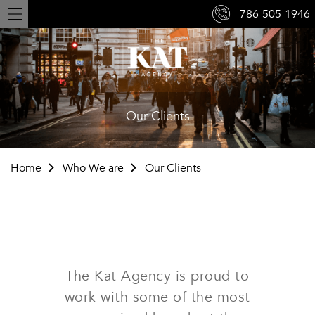
786-505-1946
Toggle
navigation
Our Clients
Home
Who We are
Our Clients
The Kat Agency is proud to
work with some of the most