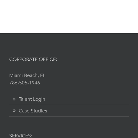
Get Started
CORPORATE OFFICE:
Miami Beach, FL
786-505-1946
Talent Login
Case Studies
SERVICES: