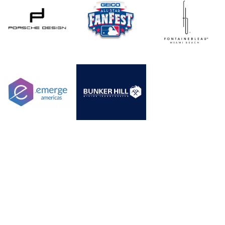
WANT TO BECOME OUR CLIENT?