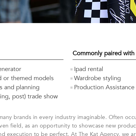
Commonly paired with
nerator
Ipad rental
d or themed models
Wardrobe styling
cs and planning
Production Assistance
ring, post) trade show
any brands in every industry imaginable. Often occur
iven field, as an opportunity to showcase new prod
 and execution to be perfect. At The Kat Agency, we 