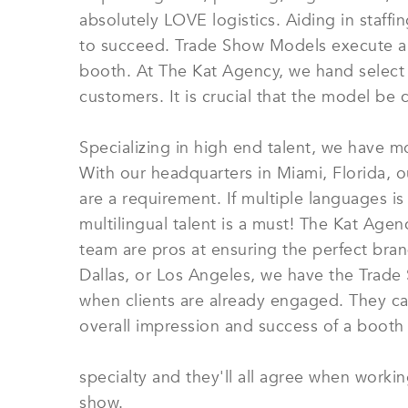
absolutely LOVE logistics. Aiding in staff
to succeed. Trade Show Models execute a nu
booth. At The Kat Agency, we hand select
customers. It is crucial that the model be 
Specializing in high end talent, we have m
With our headquarters in Miami, Florida,
are a requirement. If multiple languages i
multilingual talent is a must! The Kat Agen
team are pros at ensuring the perfect bra
Dallas, or Los Angeles, we have the Trad
when clients are already engaged. They can
overall impression and success of a booth
specialty and they'll all agree when worki
show.