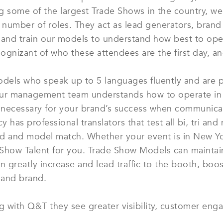
ing some of the largest Trade Shows in the country, w
mber of roles. They act as lead generators, brand sp
 and train our models to understand how best to ope
cognizant of who these attendees are the first day, and
odels who speak up to 5 languages fluently and are pr
 our management team understands how to operate in
s necessary for your brand’s success when communicat
cy has professional translators that test all bi, tri a
nd and model match. Whether your event is in New Yo
e Show Talent for you. Trade Show Models can mainta
 greatly increase and lead traffic to the booth, boos
 and brand.
ng with Q&T they see greater visibility, customer eng