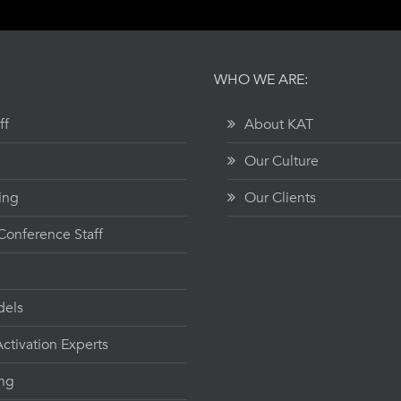
WHO WE ARE:
ff
About KAT
Our Culture
ing
Our Clients
onference Staff
dels
ctivation Experts
ing