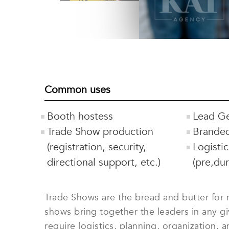
Common uses
Booth hostess
Lead Ge
Trade Show production
Brande
(registration, security,
Logisti
directional support, etc.)
(pre,du
Trade Shows are the bread and butter for m
shows bring together the leaders in any g
require logistics, planning, organization,