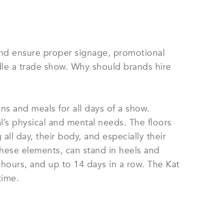
and ensure proper signage, promotional
andle a trade show. Why should brands hire
ns and meals for all days of a show.
’s physical and mental needs. The floors
all day, their body, and especially their
 these elements, can stand in heels and
 hours, and up to 14 days in a row. The Kat
time.