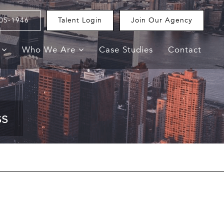
05-1946
Talent Login
Join Our Agency
e
Who We Are
Case Studies
Contact
ss