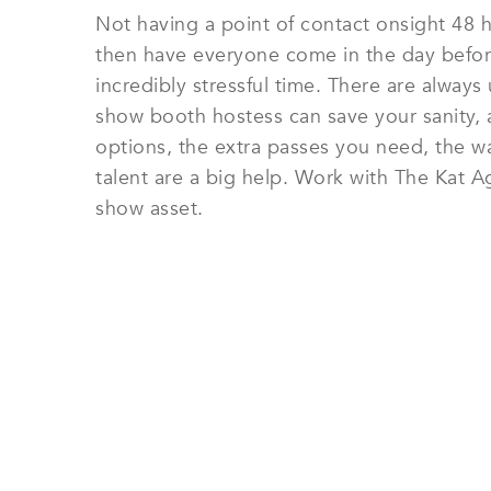
Not having a point of contact onsight 48 h
then have everyone come in the day before
incredibly stressful time. There are alway
show booth hostess can save your sanity, an
options, the extra passes you need, the w
talent are a big help. Work with The Kat A
show asset.
HIRE TRADE