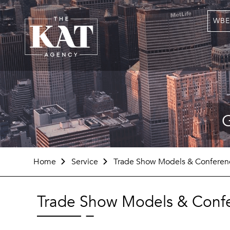
WBE
G
Home
Service
Trade Show Models & Conferenc
Trade Show Models & Confe