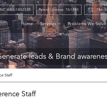
NC WBE:1802330
Talent License: TA1393
786-5
Home
Services
Problems We Solv
enerate leads & Brand awarene
e Staff
rence Staff