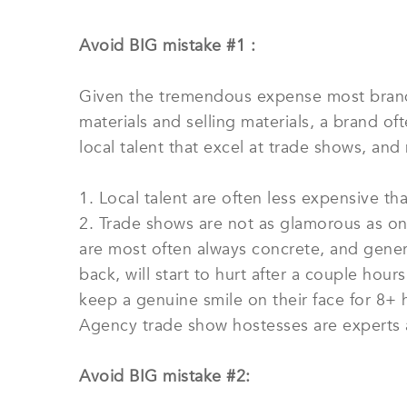
Avoid BIG mistake #1 :
Given the tremendous expense most brands
materials and selling materials, a brand of
local talent that excel at trade shows, and no
1. Local talent are often less expensive t
2. Trade shows are not as glamorous as on
are most often always concrete, and general
back, will start to hurt after a couple hou
keep a genuine smile on their face for 8+ 
Agency trade show hostesses are experts 
Avoid BIG mistake #2: