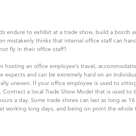
 endure to exhibit at a trade show, build a booth 
ten mistakenly thinks that internal office staff can h
t fly in their office staff?
han hosting an office employee’s travel, accommodatio
e expects and can be extremely hard on an individual
ly uneven. If your office employee is used to sitting 
rs. Contract a local Trade Show Model that is used to
hours a day. Some trade shows can last as long as 16
at working long days, and being on point the whole 