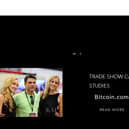
CASE STUDIES
TRADE SHOW C
STUDIES
Bitcoin.com
READ MORE