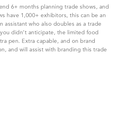
 spend 6+ months planning trade shows, and
s have 1,000+ exhibitors, this can be an
n assistant who also doubles as a trade
you didn’t anticipate, the limited food
tra pen. Extra capable, and on brand
, and will assist with branding this trade
E STAFF NOW