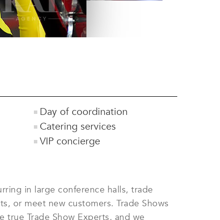
Day of coordination
Catering services
VIP concierge
ring in large conference halls, trade
ucts, or meet new customers. Trade Shows
are true Trade Show Experts, and we