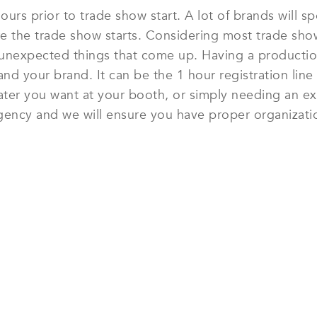
ours prior to trade show start. A lot of brands will
 the trade show starts. Considering most trade show
s unexpected things that come up. Having a productio
d your brand. It can be the 1 hour registration line 
ater you want at your booth, or simply needing an ex
gency and we will ensure you have proper organization
 SHOW MODELS & CONFERENC
Get Started