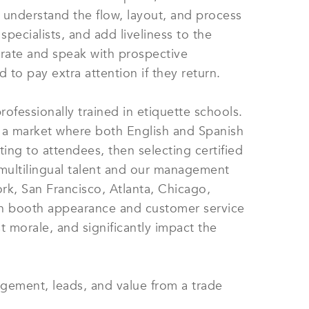
e understand the flow, layout, and process
ecialists, and add liveliness to the
rate and speak with prospective
 to pay extra attention if they return.
ofessionally trained in etiquette schools.
 a market where both English and Spanish
ing to attendees, then selecting certified
nd multilingual talent and our management
rk, San Francisco, Atlanta, Chicago,
in booth appearance and customer service
t morale, and significantly impact the
agement, leads, and value from a trade