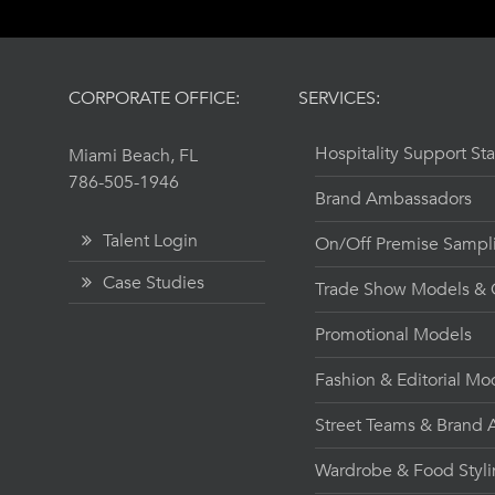
CORPORATE OFFICE:
SERVICES:
Hospitality Support Sta
Miami Beach, FL
786-505-1946
Brand Ambassadors
Talent Login
On/Off Premise Sampl
Case Studies
Trade Show Models & C
Promotional Models
Fashion & Editorial Mo
Street Teams & Brand A
Wardrobe & Food Styl