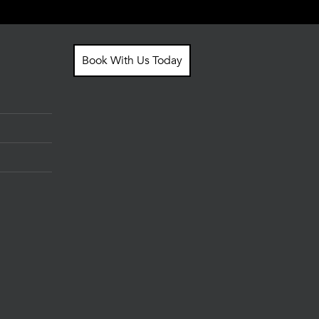
Book With Us Today