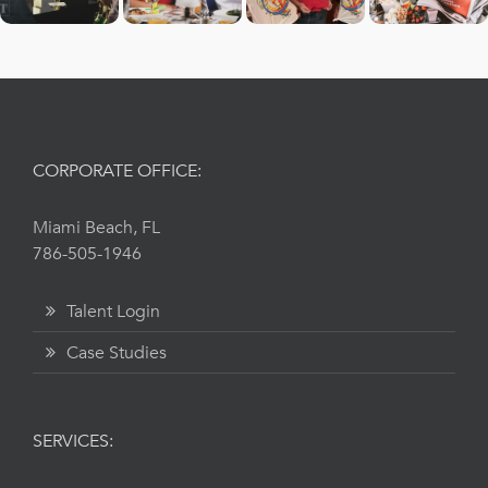
CORPORATE OFFICE:
Miami Beach, FL
786-505-1946
Talent Login
Case Studies
SERVICES: