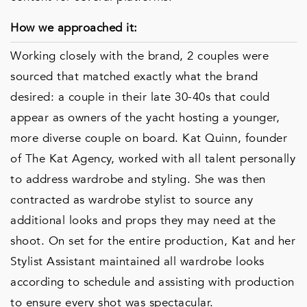
How we approached it:
Working closely with the brand, 2 couples were
sourced that matched exactly what the brand
desired: a couple in their late 30-40s that could
appear as owners of the yacht hosting a younger,
more diverse couple on board. Kat Quinn, founder
of The Kat Agency, worked with all talent personally
to address wardrobe and styling. She was then
contracted as wardrobe stylist to source any
additional looks and props they may need at the
shoot. On set for the entire production, Kat and her
Stylist Assistant maintained all wardrobe looks
according to schedule and assisting with production
to ensure every shot was spectacular.