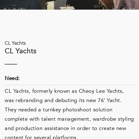
CL Yachts
CL Yachts
Need:
CL Yachts, formerly known as Cheoy Lee Yachts,
was rebranding and debuting its new 76’ Yacht.
They needed a turnkey photoshoot solution
complete with talent management, wardrobe styling
and production assistance in order to create new
content for several platforms.