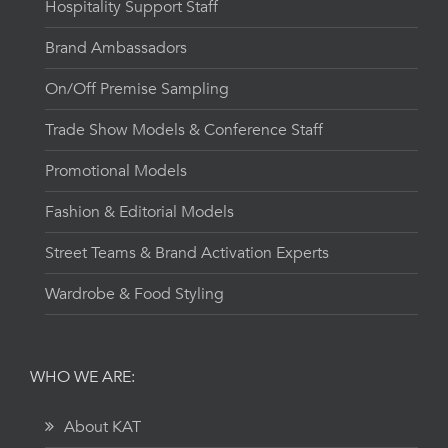
Hospitality Support Staff
Brand Ambassadors
On/Off Premise Sampling
Trade Show Models & Conference Staff
Promotional Models
Fashion & Editorial Models
Street Teams & Brand Activation Experts
Wardrobe & Food Styling
WHO WE ARE:
About KAT