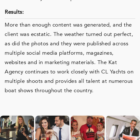
Results:
More than enough content was generated, and the
client was ecstatic. The weather turned out perfect,
as did the photos and they were published across
multiple social media platforms, magazines,
websites and in marketing materials. The Kat
Agency continues to work closely with CL Yachts on
multiple shoots and provides all talent at numerous
boat shows throughout the country.