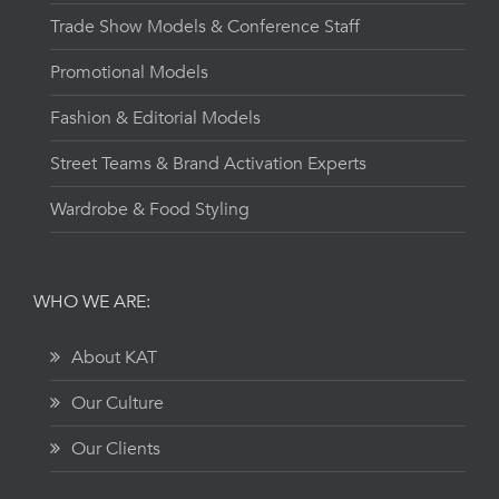
Trade Show Models & Conference Staff
Promotional Models
Fashion & Editorial Models
Street Teams & Brand Activation Experts
Wardrobe & Food Styling
WHO WE ARE:
About KAT
Our Culture
Our Clients