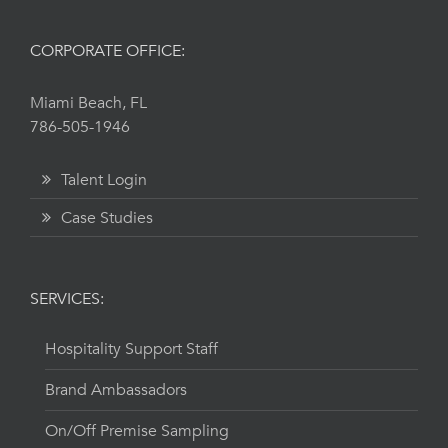
CORPORATE OFFICE:
Miami Beach, FL
786-505-1946
Talent Login
Case Studies
SERVICES:
Hospitality Support Staff
Brand Ambassadors
On/Off Premise Sampling