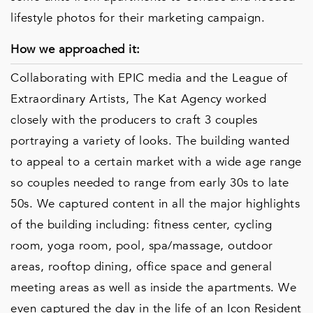
lifestyle photos for their marketing campaign.
How we approached it:
Collaborating with EPIC media and the League of
Extraordinary Artists, The Kat Agency worked
closely with the producers to craft 3 couples
portraying a variety of looks. The building wanted
to appeal to a certain market with a wide age range
so couples needed to range from early 30s to late
50s. We captured content in all the major highlights
of the building including: fitness center, cycling
room, yoga room, pool, spa/massage, outdoor
areas, rooftop dining, office space and general
meeting areas as well as inside the apartments. We
even captured the day in the life of an Icon Resident