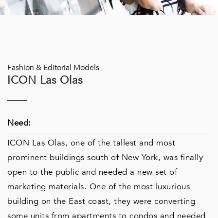
Fashion & Editorial Models
ICON Las Olas
Need:
ICON Las Olas, one of the tallest and most
prominent buildings south of New York, was finally
open to the public and needed a new set of
marketing materials. One of the most luxurious
building on the East coast, they were converting
some units from apartments to condos and needed