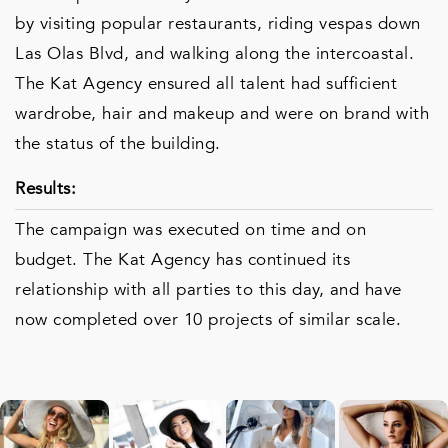
by visiting popular restaurants, riding vespas down
Las Olas Blvd, and walking along the intercoastal.
The Kat Agency ensured all talent had sufficient
wardrobe, hair and makeup and were on brand with
the status of the building.
Results:
The campaign was executed on time and on
budget. The Kat Agency has continued its
relationship with all parties to this day, and have
now completed over 10 projects of similar scale.