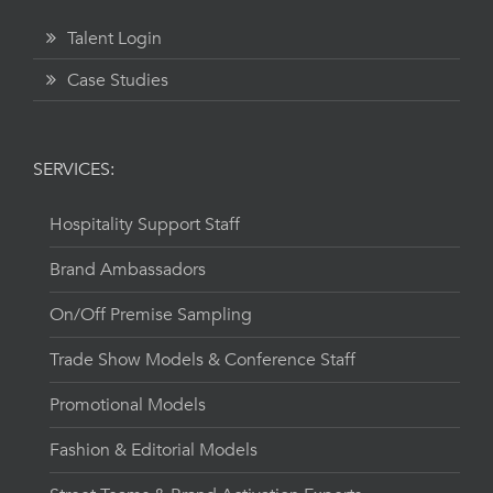
Talent Login
Case Studies
SERVICES:
Hospitality Support Staff
Brand Ambassadors
On/Off Premise Sampling
Trade Show Models & Conference Staff
Promotional Models
Fashion & Editorial Models