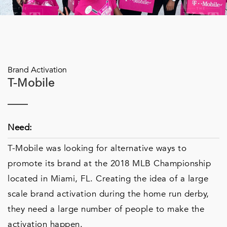
Brand Activation
T-Mobile
Need:
T-Mobile was looking for alternative ways to
promote its brand at the 2018 MLB Championship
located in Miami, FL. Creating the idea of a large
scale brand activation during the home run derby,
they need a large number of people to make the
activation happen.