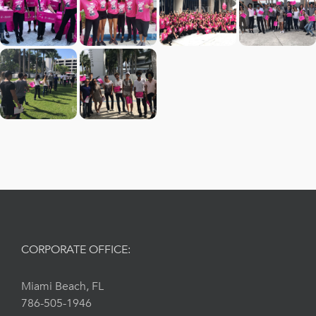
CORPORATE OFFICE:
Miami Beach, FL
786-505-1946