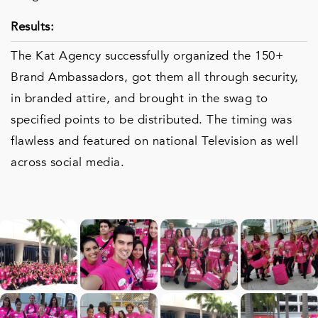
Results:
The Kat Agency successfully organized the 150+
Brand Ambassadors, got them all through security,
in branded attire, and brought in the swag to
specified points to be distributed. The timing was
flawless and featured on national Television as well
across social media.