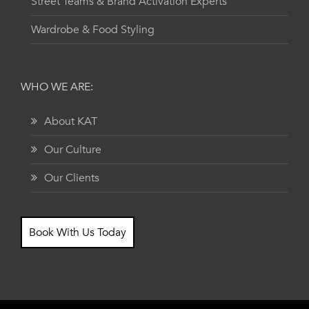
Street Teams & Brand Activation Experts
Wardrobe & Food Styling
WHO WE ARE:
About KAT
Our Culture
Our Clients
Book With Us Today