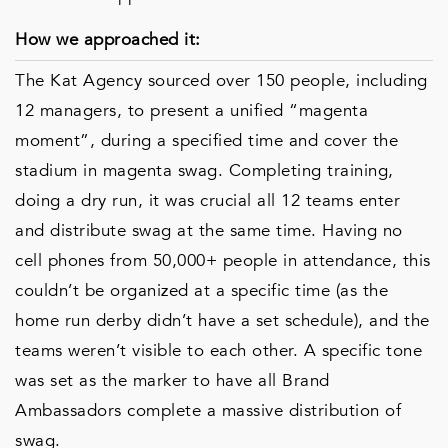
How we approached it:
The Kat Agency sourced over 150 people, including
12 managers, to present a unified “magenta
moment”, during a specified time and cover the
stadium in magenta swag. Completing training,
doing a dry run, it was crucial all 12 teams enter
and distribute swag at the same time. Having no
cell phones from 50,000+ people in attendance, this
couldn’t be organized at a specific time (as the
home run derby didn’t have a set schedule), and the
teams weren’t visible to each other. A specific tone
was set as the marker to have all Brand
Ambassadors complete a massive distribution of
swag.